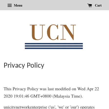
Menu
Cart
Privacy Policy
This Privacy Policy was last modified on Wed Apr 22
2020 19:01:46 GMT+0800 (Malaysia Time).
unicitynetworkenterprise ('us', 'we' or 'our') operates