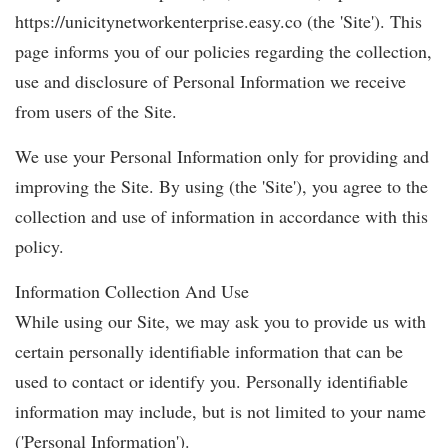
https://unicitynetworkenterprise.easy.co (the 'Site'). This
page informs you of our policies regarding the collection,
use and disclosure of Personal Information we receive
from users of the Site.
We use your Personal Information only for providing and
improving the Site. By using (the 'Site'), you agree to the
collection and use of information in accordance with this
policy.
Information Collection And Use
While using our Site, we may ask you to provide us with
certain personally identifiable information that can be
used to contact or identify you. Personally identifiable
information may include, but is not limited to your name
('Personal Information').