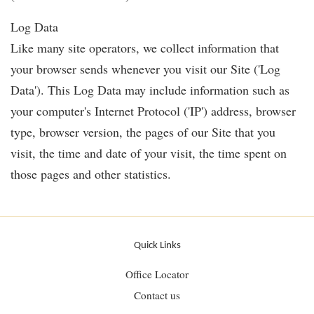
Log Data
Like many site operators, we collect information that
your browser sends whenever you visit our Site ('Log
Data'). This Log Data may include information such as
your computer's Internet Protocol ('IP') address, browser
type, browser version, the pages of our Site that you
visit, the time and date of your visit, the time spent on
those pages and other statistics.
Quick Links
Office Locator
Contact us